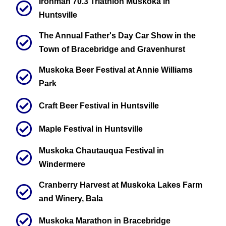
Ironman 70.3 Triathlon Muskoka in
Huntsville
The Annual Father's Day Car Show in the
Town of Bracebridge and Gravenhurst
Muskoka Beer Festival at Annie Williams
Park
Craft Beer Festival in Huntsville
Maple Festival in Huntsville
Muskoka Chautauqua Festival in
Windermere
Cranberry Harvest at Muskoka Lakes Farm
and Winery, Bala
Muskoka Marathon in Bracebridge