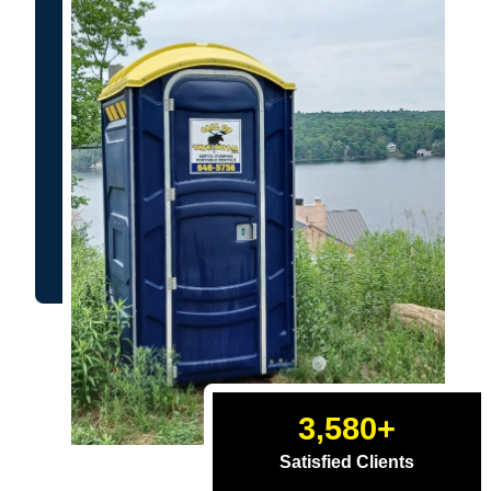
3,580
+
Satisfied Clients