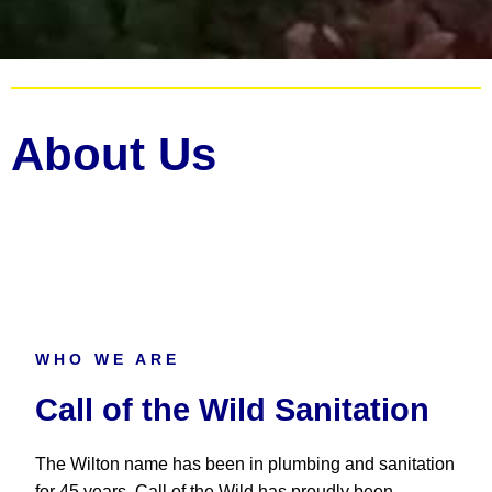
About Us
WHO WE ARE
Call of the Wild Sanitation
The Wilton name has been in plumbing and sanitation
for 45 years. Call of the Wild has proudly been