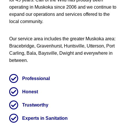
operating in Muskoka since 2006 and we continue to
expand our operations and services offered to the
local community.
Our service area includes the greater Muskoka area:
Bracebridge, Gravenhurst, Huntsville, Utterson, Port
Carling, Bala, Baysville, Dwight and everywhere in
between.
Professional
Honest
Trustworthy
Experts in Sanitation