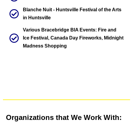
Blanche Nuit - Huntsville Festival of the Arts
in Huntsville
Various Bracebridge BIA Events: Fire and
Ice Festival, Canada Day Fireworks, Midnight
Madness Shopping
Organizations that We Work With: