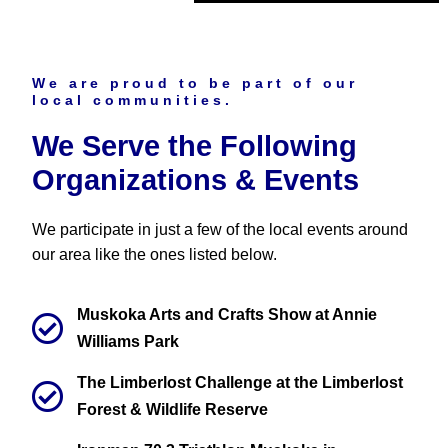
We are proud to be part of our
local communities.
We Serve the Following
Organizations & Events
We participate in just a few of the local events around
our area like the ones listed below.
Muskoka Arts and Crafts Show at Annie
Williams Park
The Limberlost Challenge at the Limberlost
Forest & Wildlife Reserve