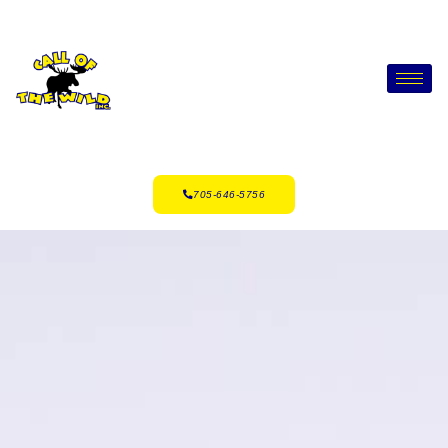
705-646-5756