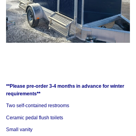
**Please pre-order 3-4 months in advance for winter
requirements**
Two self-contained restrooms
Ceramic pedal flush toilets
Small vanity