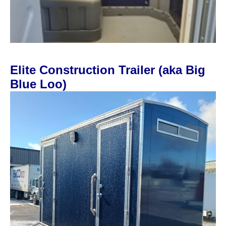
Elite Construction Trailer (aka Big
Blue Loo)