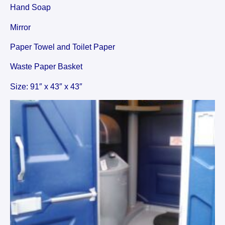
Hand Soap
Mirror
Paper Towel and Toilet Paper
Waste Paper Basket
Size: 91″ x 43″ x 43″