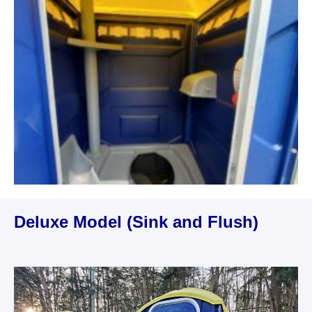
Deluxe Model (Sink and Flush)