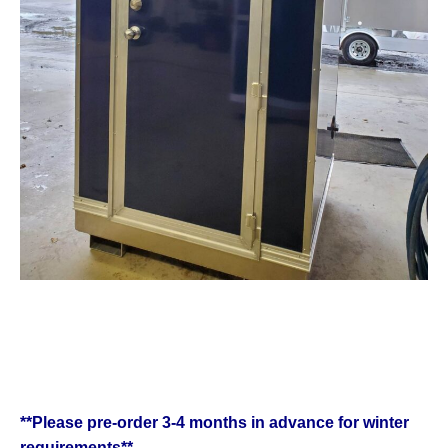
**Please pre-order 3-4 months in advance for winter
requirements**