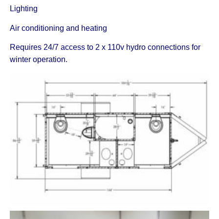
Lighting
Air conditioning and heating
Requires 24/7 access to 2 x 110v hydro connections for
winter operation.