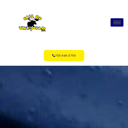
705-646-5756