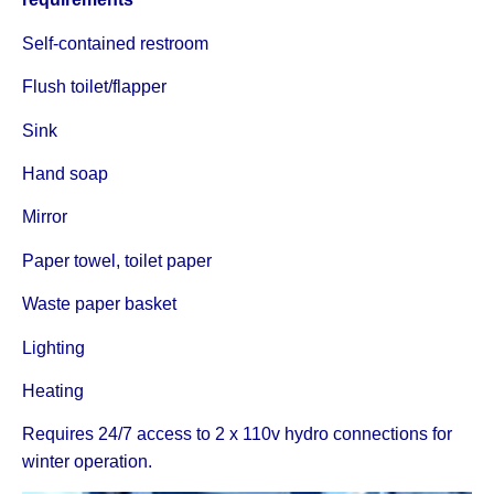
Self-contained restroom
Flush toilet/flapper
Sink
Hand soap
Mirror
Paper towel, toilet paper
Waste paper basket
Lighting
Heating
Requires 24/7 access to 2 x 110v hydro connections for
winter operation.