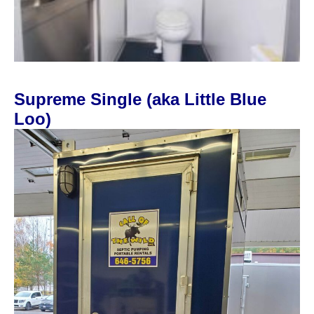
Supreme Single (aka Little Blue
Loo)