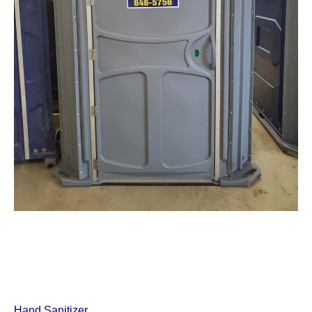
Hand Sanitizer