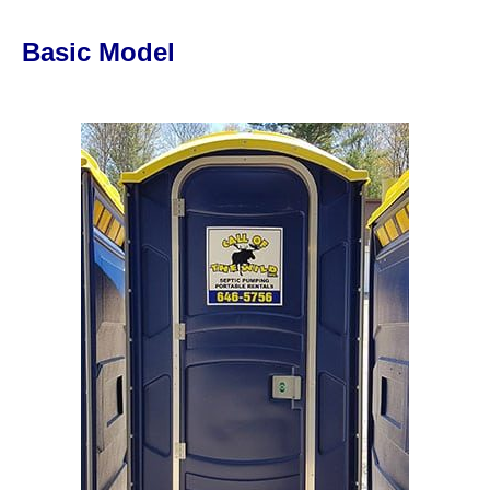
Basic Model