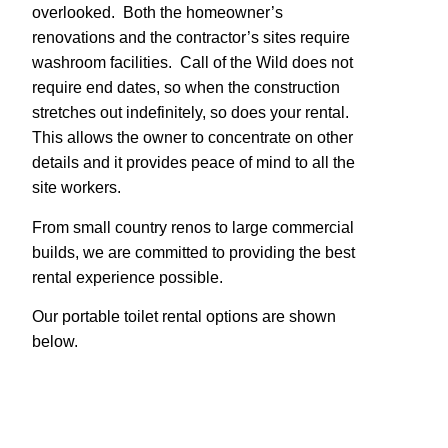
overlooked. Both the homeowner’s
renovations and the contractor’s sites require
washroom facilities. Call of the Wild does not
require end dates, so when the construction
stretches out indefinitely, so does your rental.
This allows the owner to concentrate on other
details and it provides peace of mind to all the
site workers.
From small country renos to large commercial
builds, we are committed to providing the best
rental experience possible.
Our portable toilet rental options are shown
below.