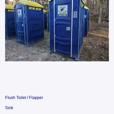
Flush Toilet / Flapper
Sink