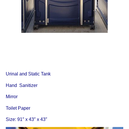
Urinal and Static Tank
Hand Sanitizer
Mirror
Toilet Paper
Size: 91″ x 43″ x 43″