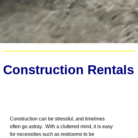
Construction Rentals
Construction can be stressful, and timelines
often go astray. With a cluttered mind, it is easy
for necessities such as restrooms to be