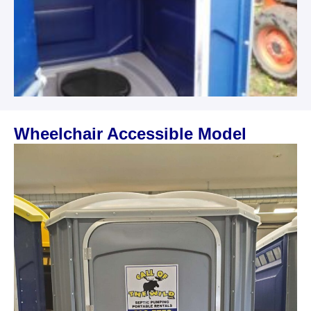
Wheelchair Accessible Model