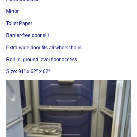
Mirror
Toilet Paper
Barrier-free door sill
Extra-wide door fits all wheelchairs
Roll-in, ground level floor access
Size: 91″ x 62″ x 62″