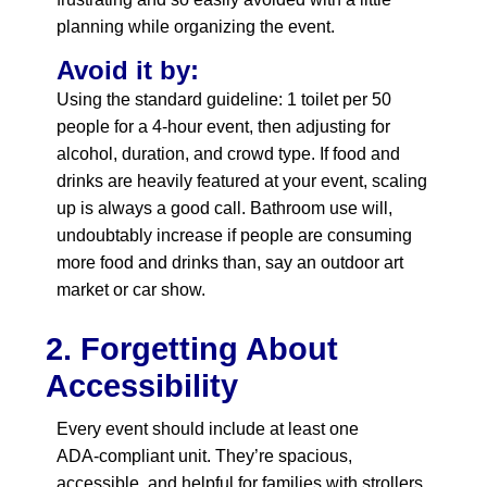
planning while organizing the event.
Avoid it by:
Using the standard guideline: 1 toilet per 50
people for a 4‑hour event, then adjusting for
alcohol, duration, and crowd type. If food and
drinks are heavily featured at your event, scaling
up is always a good call. Bathroom use will,
undoubtably increase if people are consuming
more food and drinks than, say an outdoor art
market or car show.
2. Forgetting About
Accessibility
Every event should include at least one
ADA‑compliant unit. They’re spacious,
accessible, and helpful for families with strollers