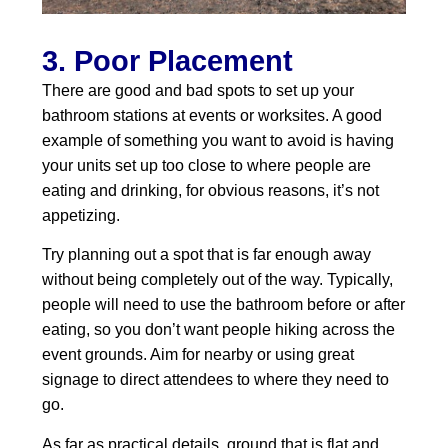
3. Poor Placement
There are good and bad spots to set up your
bathroom stations at events or worksites. A good
example of something you want to avoid is having
your units set up too close to where people are
eating and drinking, for obvious reasons, it’s not
appetizing.
Try planning out a spot that is far enough away
without being completely out of the way. Typically,
people will need to use the bathroom before or after
eating, so you don’t want people hiking across the
event grounds. Aim for nearby or using great
signage to direct attendees to where they need to
go.
As far as practical details, ground that is flat and