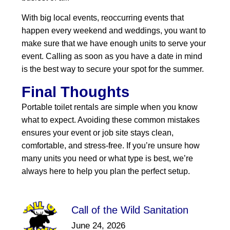
With big local events, reoccurring events that
happen every weekend and weddings, you want to
make sure that we have enough units to serve your
event. Calling as soon as you have a date in mind
is the best way to secure your spot for the summer.
Final Thoughts
Portable toilet rentals are simple when you know
what to expect. Avoiding these common mistakes
ensures your event or job site stays clean,
comfortable, and stress‑free. If you’re unsure how
many units you need or what type is best, we’re
always here to help you plan the perfect setup.
Call of the Wild Sanitation
June 24, 2026