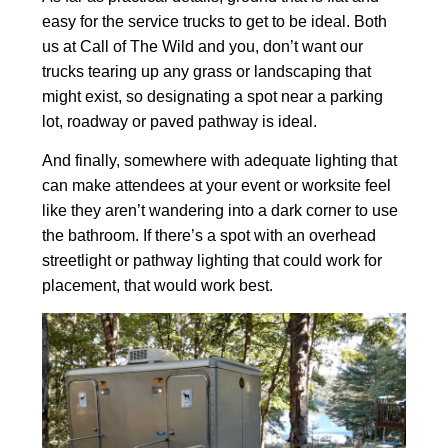
easy for the service trucks to get to be ideal. Both
us at Call of The Wild and you, don’t want our
trucks tearing up any grass or landscaping that
might exist, so designating a spot near a parking
lot, roadway or paved pathway is ideal.
And finally, somewhere with adequate lighting that
can make attendees at your event or worksite feel
like they aren’t wandering into a dark corner to use
the bathroom. If there’s a spot with an overhead
streetlight or pathway lighting that could work for
placement, that would work best.