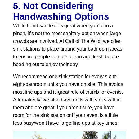
5. Not Considering
Handwashing Options
While hand sanitizer is great when you’re in a
pinch, it’s not the most sanitary option when large
crowds are involved. At Call of The Wild, we offer
sink stations to place around your bathroom areas
to ensure people can feel clean and fresh before
heading out to enjoy their day.
We recommend one sink station for every six-to-
eight-bathroom units you have on site. This avoids
most line ups and is great rule of thumb for events.
Alternatively, we also have units with sinks within
them and are great if you aren’t sure, you have
room for the sink station or if your event is a little
less busy/won’t have large line ups at key times.