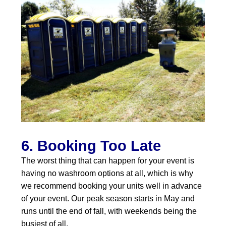
6. Booking Too Late
The worst thing that can happen for your event is
having no washroom options at all, which is why
we recommend booking your units well in advance
of your event. Our peak season starts in May and
runs until the end of fall, with weekends being the
busiest of all.