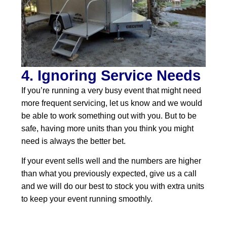
4. Ignoring Service Needs
If you’re running a very busy event that might need
more frequent servicing, let us know and we would
be able to work something out with you. But to be
safe, having more units than you think you might
need is always the better bet.
If your event sells well and the numbers are higher
than what you previously expected, give us a call
and we will do our best to stock you with extra units
to keep your event running smoothly.