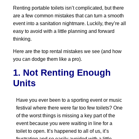
Renting portable toilets isn’t complicated, but there
are a few common mistakes that can turn a smooth
event into a sanitation nightmare. Luckily, they’re all
easy to avoid with a little planning and forward
thinking.
Here are the top rental mistakes we see (and how
you can dodge them like a pro).
1. Not Renting Enough
Units
Have you ever been to a sporting event or music
festival where there were far too few toilets? One
of the worst things is missing a key part of the
event because you were waiting in line for a
toilet to open. It’s happened to all of us, it’s
frustrating and so easily avoided with a little