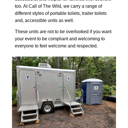
too. At Call of The Wild, we carry a range of
different styles of portable toilets, trailer toilets
and, accessible units as well.
These units are not to be overlooked if you want
your event to be compliant and welcoming to
everyone to feel welcome and respected.