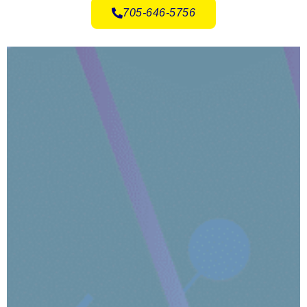
705-646-5756