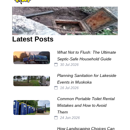
Latest Posts
What Not to Flush: The Ultimate
Septic‑Safe Household Guide
30 Jul 2026
Planning Sanitation for Lakeside
Events in Muskoka
16 Jul 2026
Common Portable Toilet Rental
Mistakes and How to Avoid
Them
24 Jun 2026
How Landscaping Choices Can