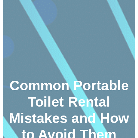
Common Portable
Toilet Rental
Mistakes and How
to Avoid Them