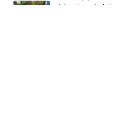
Protect or Damage Your Septic
System
12 Jun 2026
Common Portable Toilet Rental
Mistakes and How to Avoid
Them
28 May 2026
How Many Portable Toilets?
20 May 2026
The Horrors Lurking in Your
Septic Tank
29 Oct 2025
The Challenges of Servicing
Portable Toilets
15 Oct 2025