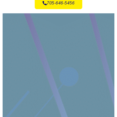
705-646-5456