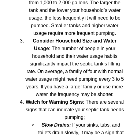
from 1,000 to 2,000 gallons. The larger the
tank and the lower your household’s water
usage, the less frequently it will need to be
pumped. Smaller tanks and higher water
usage require more frequent pumping.
Consider Household Size and Water
Usage:
The number of people in your
household and their water usage habits
significantly impact the septic tank’s filling
rate. On average, a family of four with normal
water usage might need pumping every 3 to 5
years. If you have a larger family or use more
water, the frequency may be shorter.
Watch for Warning Signs:
There are several
signs that can indicate your septic tank needs
pumping;
Slow Drains:
If your sinks, tubs, and
toilets drain slowly, it may be a sign that