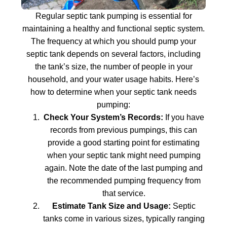
Regular septic tank pumping is essential for
maintaining a healthy and functional septic system.
The frequency at which you should pump your
septic tank depends on several factors, including
the tank’s size, the number of people in your
household, and your water usage habits. Here’s
how to determine when your septic tank needs
pumping:
Check Your System’s Records:
If you have
records from previous pumpings, this can
provide a good starting point for estimating
when your septic tank might need pumping
again. Note the date of the last pumping and
the recommended pumping frequency from
that service.
Estimate Tank Size and Usage:
Septic
tanks come in various sizes, typically ranging