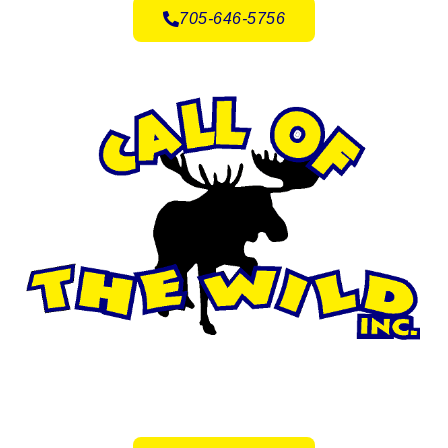
705-646-5756