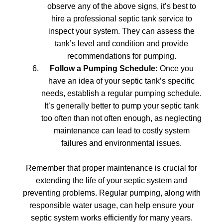
observe any of the above signs, it’s best to
hire a professional septic tank service to
inspect your system. They can assess the
tank’s level and condition and provide
recommendations for pumping.
Follow a Pumping Schedule:
Once you
have an idea of your septic tank’s specific
needs, establish a regular pumping schedule.
It’s generally better to pump your septic tank
too often than not often enough, as neglecting
maintenance can lead to costly system
failures and environmental issues.
Remember that proper maintenance is crucial for
extending the life of your septic system and
preventing problems. Regular pumping, along with
responsible water usage, can help ensure your
septic system works efficiently for many years.