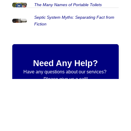
The Many Names of Portable Toilets
Septic System Myths: Separating Fact from
Fiction
Need Any Help?
Have any questions about our services?
Please give us a call!
705-646-5456