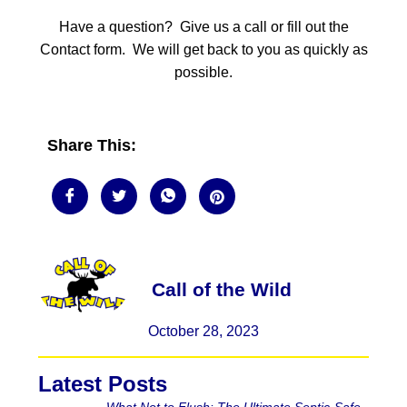
Have a question? Give us a call or fill out the
Contact form. We will get back to you as quickly as
possible.
Share This:
Call of the Wild
October 28, 2023
Latest Posts