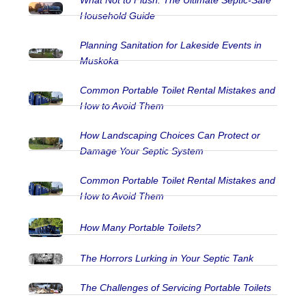
What Not to Flush: The Ultimate Septic‑Safe
Household Guide
Planning Sanitation for Lakeside Events in
Muskoka
Common Portable Toilet Rental Mistakes and
How to Avoid Them
How Landscaping Choices Can Protect or
Damage Your Septic System
Common Portable Toilet Rental Mistakes and
How to Avoid Them
How Many Portable Toilets?
The Horrors Lurking in Your Septic Tank
The Challenges of Servicing Portable Toilets