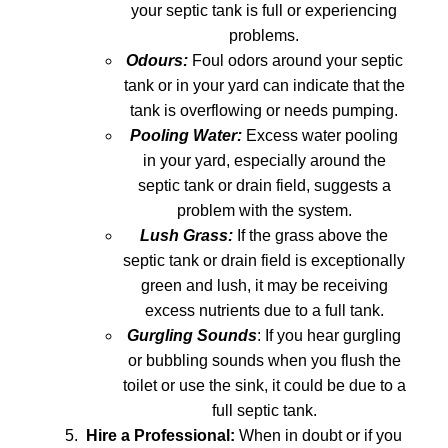
your septic tank is full or experiencing
problems.
Odours:
Foul odors around your septic
tank or in your yard can indicate that the
tank is overflowing or needs pumping.
Pooling Water:
Excess water pooling
in your yard, especially around the
septic tank or drain field, suggests a
problem with the system.
Lush Grass:
If the grass above the
septic tank or drain field is exceptionally
green and lush, it may be receiving
excess nutrients due to a full tank.
Gurgling Sounds
: If you hear gurgling
or bubbling sounds when you flush the
toilet or use the sink, it could be due to a
full septic tank.
Hire a Professional:
When in doubt or if you