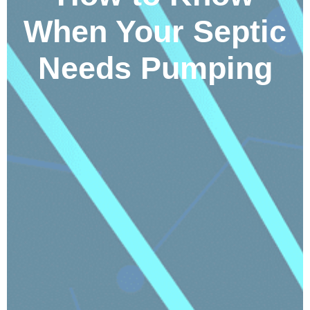
When Your Septic
Needs Pumping