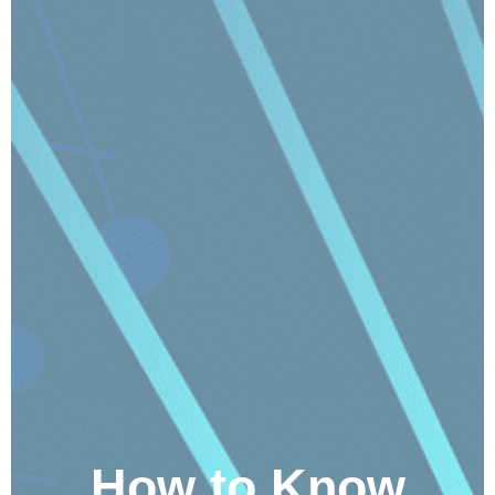
How to Know