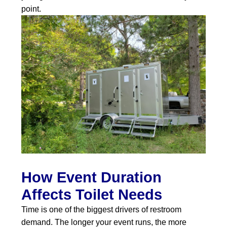
point.
How Event Duration
Affects Toilet Needs
Time is one of the biggest drivers of restroom
demand. The longer your event runs, the more