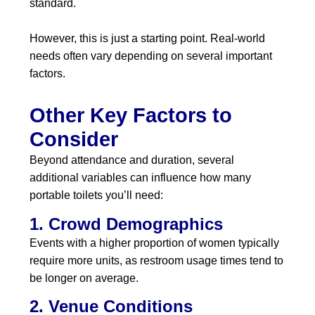
standard.
However, this is just a starting point. Real-world
needs often vary depending on several important
factors.
Other Key Factors to
Consider
Beyond attendance and duration, several
additional variables can influence how many
portable toilets you’ll need:
1. Crowd Demographics
Events with a higher proportion of women typically
require more units, as restroom usage times tend to
be longer on average.
2. Venue Conditions