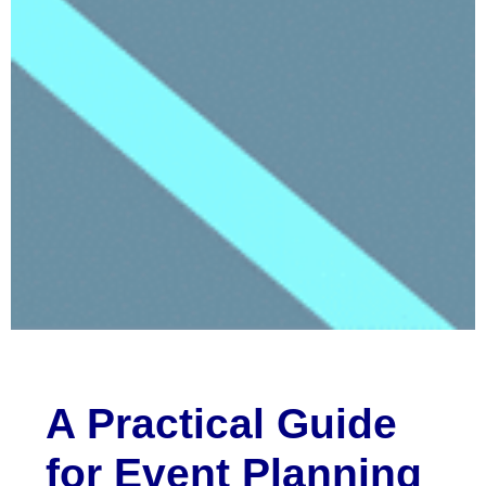
A Practical Guide
for Event Planning