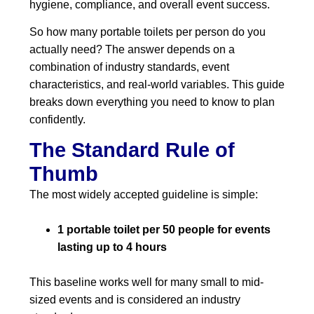
hygiene, compliance, and overall event success.
So how many portable toilets per person do you
actually need? The answer depends on a
combination of industry standards, event
characteristics, and real-world variables. This guide
breaks down everything you need to know to plan
confidently.
The Standard Rule of
Thumb
The most widely accepted guideline is simple:
1 portable toilet per 50 people for events
lasting up to 4 hours
This baseline works well for many small to mid-
sized events and is considered an industry