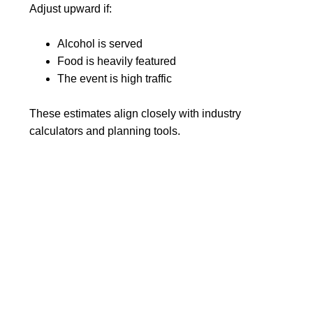
Adjust upward if:
Alcohol is served
Food is heavily featured
The event is high traffic
These estimates align closely with industry
calculators and planning tools.
Final Thoughts: Plan for
Comfort, Not Just
Compliance
So, how many portable toilets per person do you
need?
Start with the standard: