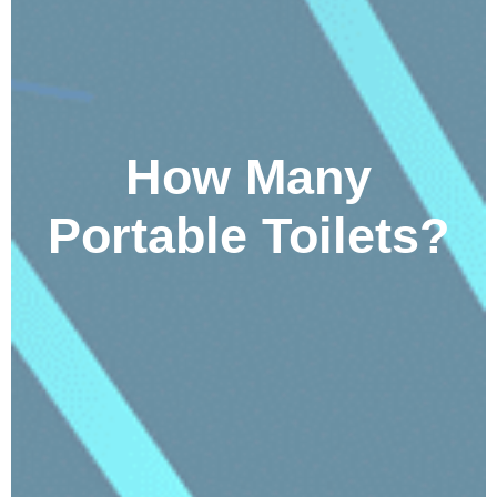
How Many
Portable Toilets?