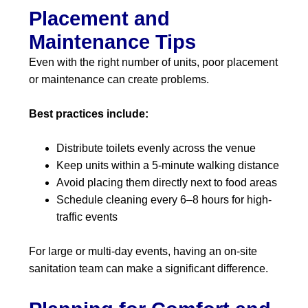
Placement and
Maintenance Tips
Even with the right number of units, poor placement
or maintenance can create problems.
Best practices include:
Distribute toilets evenly across the venue
Keep units within a 5-minute walking distance
Avoid placing them directly next to food areas
Schedule cleaning every 6–8 hours for high-
traffic events
For large or multi-day events, having an on-site
sanitation team can make a significant difference.