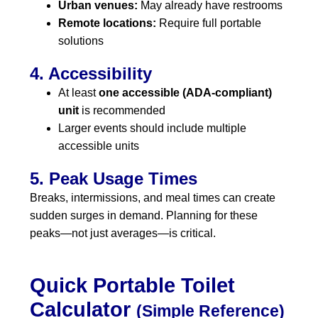
Urban venues:
May already have restrooms
Remote locations:
Require full portable
solutions
4. Accessibility
At least
one accessible (ADA-compliant)
unit
is recommended
Larger events should include multiple
accessible units
5. Peak Usage Times
Breaks, intermissions, and meal times can create
sudden surges in demand. Planning for these
peaks—not just averages—is critical.
Quick Portable Toilet
Calculator
(Simple Reference)