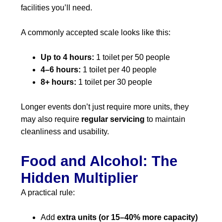
facilities you’ll need.
A commonly accepted scale looks like this:
Up to 4 hours:
1 toilet per 50 people
4–6 hours:
1 toilet per 40 people
8+ hours:
1 toilet per 30 people
Longer events don’t just require more units, they
may also require
regular servicing
to maintain
cleanliness and usability.
Food and Alcohol: The
Hidden Multiplier
A practical rule:
Add
extra units (or 15–40% more capacity)