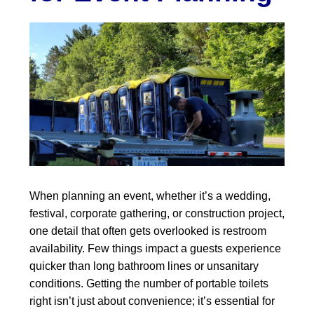
When planning an event, whether it’s a wedding,
festival, corporate gathering, or construction project,
one detail that often gets overlooked is restroom
availability. Few things impact a guests experience
quicker than long bathroom lines or unsanitary
conditions. Getting the number of portable toilets
right isn’t just about convenience; it’s essential for