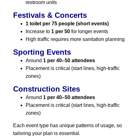
restroom units
Festivals & Concerts
1 toilet per 75 people (short events)
Increase to
1 per 50
for longer events
High traffic requires more sanitation planning
Sporting Events
Around
1 per 40–50 attendees
Placement is critical (start lines, high-traffic
zones)
Construction Sites
Around
1 per 40–50 attendees
Placement is critical (start lines, high-traffic
zones)
Each event type has unique patterns of usage, so
tailoring your plan is essential.