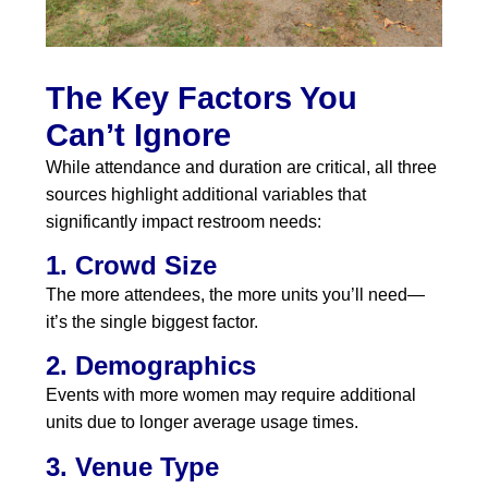
The Key Factors You
Can’t Ignore
While attendance and duration are critical, all three
sources highlight additional variables that
significantly impact restroom needs:
1. Crowd Size
The more attendees, the more units you’ll need—
it’s the single biggest factor.
2. Demographics
Events with more women may require additional
units due to longer average usage times.
3. Venue Type