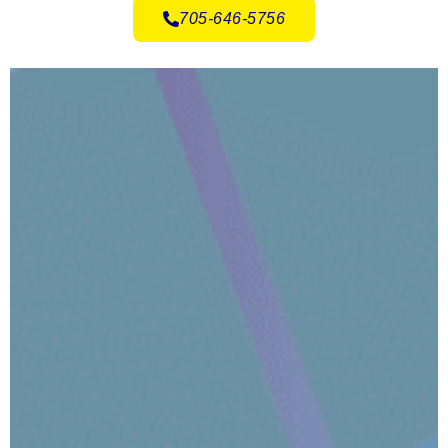
705-646-5756