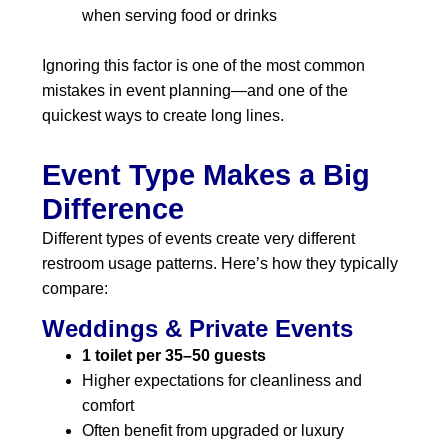
when serving food or drinks
Ignoring this factor is one of the most common
mistakes in event planning—and one of the
quickest ways to create long lines.
Event Type Makes a Big
Difference
Different types of events create very different
restroom usage patterns. Here’s how they typically
compare:
Weddings & Private Events
1 toilet per 35–50 guests
Higher expectations for cleanliness and
comfort
Often benefit from upgraded or luxury