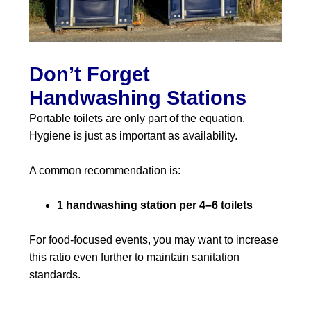
Don’t Forget
Handwashing Stations
Portable toilets are only part of the equation.
Hygiene is just as important as availability.
A common recommendation is:
1 handwashing station per 4–6 toilets
For food-focused events, you may want to increase
this ratio even further to maintain sanitation
standards.