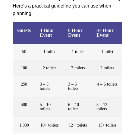
Here’s a practical guideline you can use when
planning:
Guests
4 Hour
6 Hour
8+ Hour
Event
Event
Event
50
1 toilet
1 toilet
1 toilet
100
2 toilets
2 toilets
2 toilets
250
3 – 5
3 – 5
4 – 6 toilets
toilets
toilets
500
5 – 10
6 – 10
8 – 12
toilets
toilets
toilets
1,000
10+ toilets
12+ toilets
15+ toilets