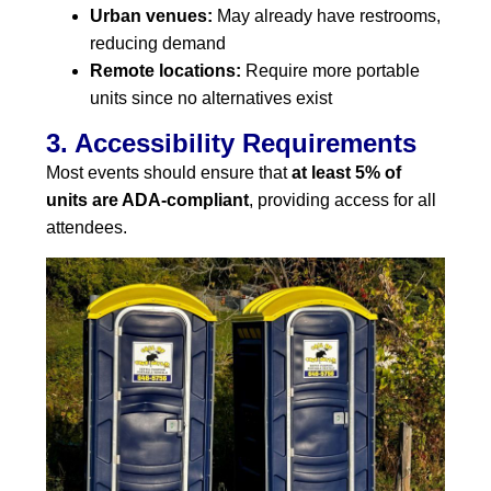
Urban venues:
May already have restrooms,
reducing demand
Remote locations:
Require more portable
units since no alternatives exist
3. Accessibility Requirements
Most events should ensure that
at least 5% of
units are ADA-compliant
, providing access for all
attendees.