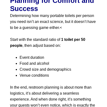
Planning for Comfort and
Success
Determining how many portable toilets per person
you need isn’t an exact science, but it doesn’t have
to be a guessing game either.<
Start with the standard ratio of
1 toilet per 50
people
, then adjust based on:
Event duration
Food and alcohol
Crowd size and demographics
Venue conditions
In the end, restroom planning is about more than
logistics, it’s about delivering a seamless
experience. And when done right, it’s something
your guests won’t even notice, which is exactly the